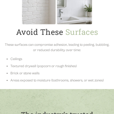
Avoid These
Surfaces
These surfaces can compromise adhesion, leading to peeling, bubbling,
or reduced durability over time:
Ceilings
Textured drywall (popcorn or rough finishes)
Brick or stone walls
Areas exposed to moisture (bathrooms, showers, or wet zones)