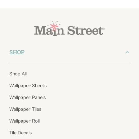
SHOP
Shop All
Wallpaper Sheets
Wallpaper Panels
Wallpaper Tiles
Wallpaper Roll
Tile Decals