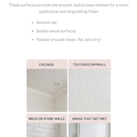
These surfaces provide the smooth, stable base needed for a clean
application and long-lasting finish:
Smooth tile
Sealed wood surfaces
Painted drywall (clean, flat, and dry)