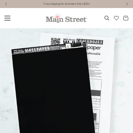
Free shipping for all orders from $30+