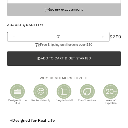
Get my exact amount
ADJUST QUANTITY:
$2.99
Free Shipping on all orders over $30
ADD TO CART & GET STARTED
WHY CUSTOMERS LOVE IT
Designed in the
Renter-Friendly
Easy to Install
Eco-Conscious
Years of
USA
Expertise
Designed for Real Life