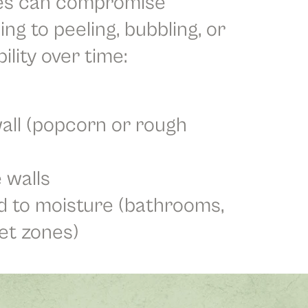
es can compromise
ing to peeling, bubbling, or
lity over time:
all (popcorn or rough
 walls
 to moisture (bathrooms,
et zones)