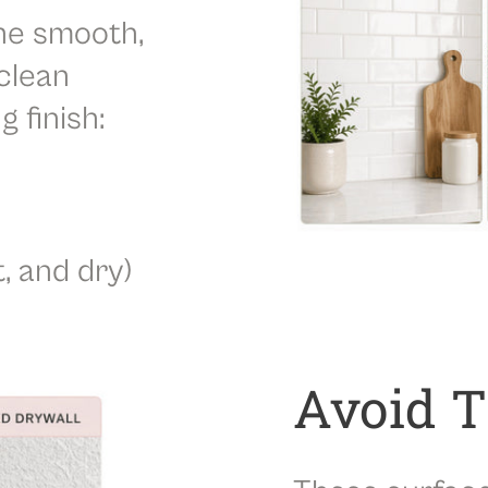
Best Applied To:
Painted and finished 
he smooth,
This versatile panel can be used for
bathr
creative DIY upgrades. It combines the c
clean
wall stickers
with a sleek, modern finish de
g finish:
Note:
Slight color variations may occur due
panels needed for your project at once to 
t, and dry)
Avoid 