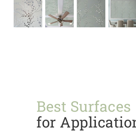
Best Surfaces
for Applicatio