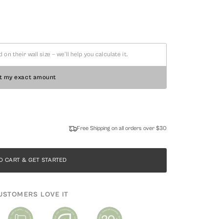
 their wall size — we'll help you calculate it.
t my exact amount
Free Shipping on all orders over $30
O CART & GET STARTED
USTOMERS LOVE IT