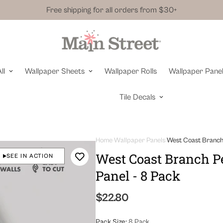
Free shipping for all orders from $30+
ll
Wallpaper Sheets
Wallpaper Rolls
Wallpaper Pane
Tile Decals
Home
Wallpaper Panels
West Coast Branch 
West Coast Branch Pe
SEE IN ACTION
Panel - 8 Pack
Regular
$22.80
price
Pack Size:
8 Pack