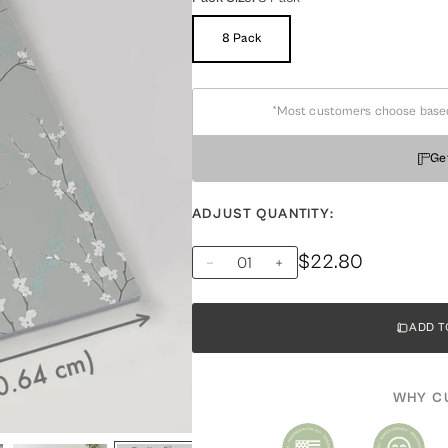
8 Pack
Variant
Sold
Out
Or
Unavailable
*Most customers choose based on
Ge
ADJUST QUANTITY:
$22.80
ADD T
WHY C