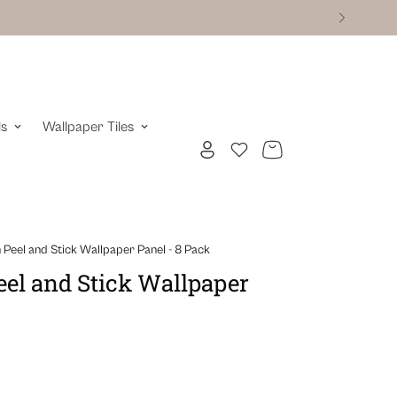
ls
Wallpaper Tiles
Peel and Stick Wallpaper Panel - 8 Pack
el and Stick Wallpaper