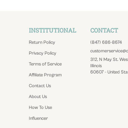
INSTITUTIONAL
CONTACT
Return Policy
(847) 686-8674
customerservice@c
Privacy Policy
312, N May St. Wes
Terms of Service
Illinois
60607 - United Sta
Affiliate Program
Contact Us
About Us
How To Use
Influencer