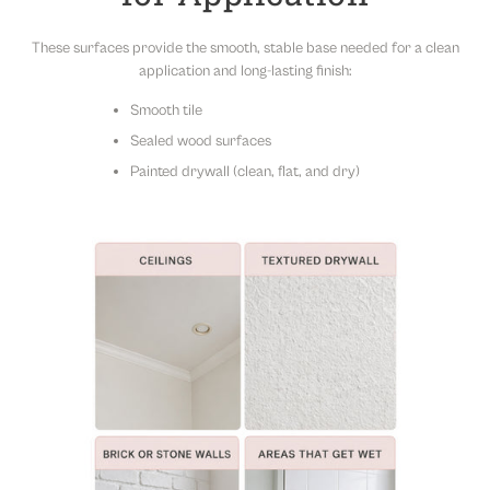
flexible styling.
Note:
Slight color variations may occur due to the printing
These surfaces provide the smooth, stable base needed for a clean
process. For best results, purchase all panels needed for your
application and long-lasting finish:
project at once to ensure color consistency.
Smooth tile
Sealed wood surfaces
Painted drywall (clean, flat, and dry)