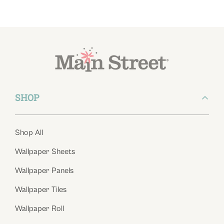
SHOP
Shop All
Wallpaper Sheets
Wallpaper Panels
Wallpaper Tiles
Wallpaper Roll