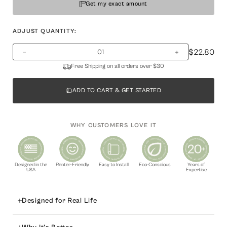
Get my exact amount
ADJUST QUANTITY:
$22.80
Free Shipping on all orders over $30
ADD TO CART & GET STARTED
WHY CUSTOMERS LOVE IT
Designed in the
Renter-Friendly
Easy to Install
Eco-Conscious
Years of
USA
Expertise
Designed for Real Life
Elevate your home decor with our
mid‑size peel and stick