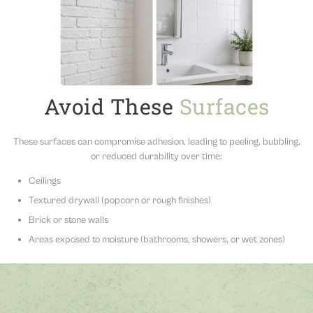
Avoid These
Surfaces
These surfaces can compromise adhesion, leading to peeling, bubbling,
or reduced durability over time:
Ceilings
Textured drywall (popcorn or rough finishes)
Brick or stone walls
Areas exposed to moisture (bathrooms, showers, or wet zones)