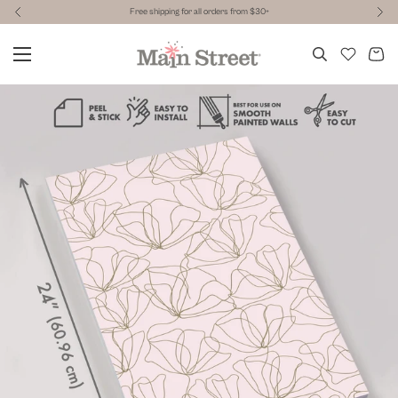
Free shipping for all orders from $30+