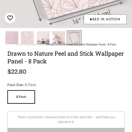
SEE IN ACTION
Home
Wallpaper Panels
Drawn to Nature Peel and Stick Wallpaper Panel - 8 Pack
Drawn to Nature Peel and Stick Wallpaper
Panel - 8 Pack
$22.80
Regular
price
Pack Size:
8 Pack
8 Pack
Variant
Sold
Out
Or
Unavailable
*Most customers choose based on their wall size — we'll help you
calculate it.