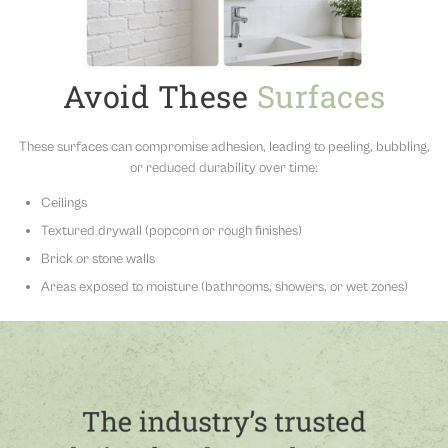
Avoid These
Surfaces
These surfaces can compromise adhesion, leading to peeling, bubbling,
or reduced durability over time:
Ceilings
Textured drywall (popcorn or rough finishes)
Brick or stone walls
Areas exposed to moisture (bathrooms, showers, or wet zones)