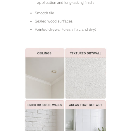
application and long-lasting finish:
Smooth tile
Sealed wood surfaces
Painted drywall (clean, flat, and dry)