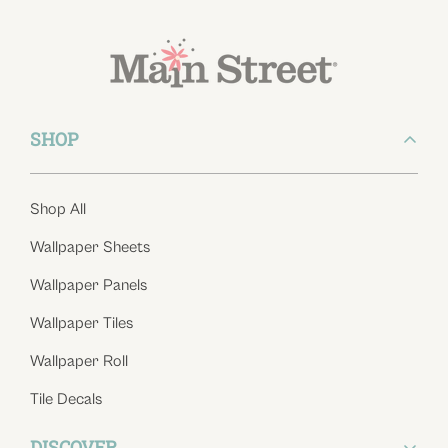
SHOP
Shop All
Wallpaper Sheets
Wallpaper Panels
Wallpaper Tiles
Wallpaper Roll
Tile Decals
DISCOVER