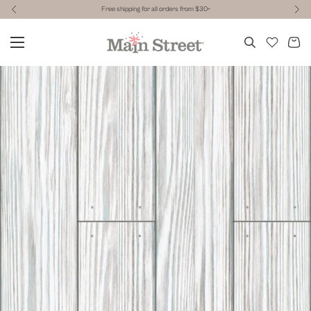
Free shipping for all orders from $30+