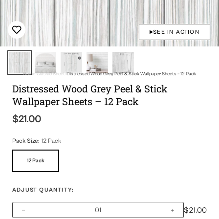
SEE IN ACTION
Home
Classic Sheet
Distressed Wood Grey Peel & Stick Wallpaper Sheets – 12 Pack
Distressed Wood Grey Peel & Stick
Wallpaper Sheets – 12 Pack
$21.00
Regular
price
Pack Size:
12 Pack
12 Pack
Variant
Sold
Out
Or
ADJUST QUANTITY:
Unavailable
$21.00