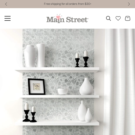
Free shipping for all orders from $30+