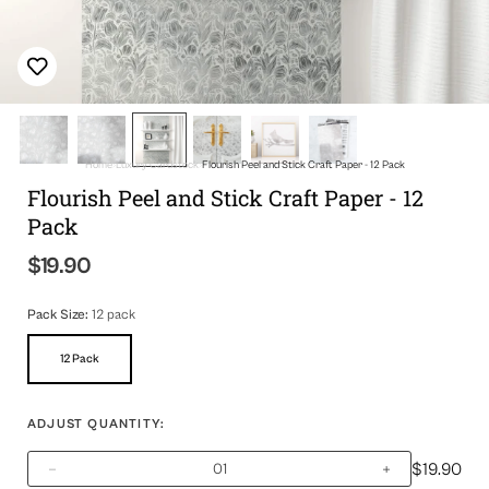
Home
Luxury Cardstock
Flourish Peel and Stick Craft Paper - 12 Pack
Flourish Peel and Stick Craft Paper - 12
Pack
$19.90
Regular
price
Pack Size:
12 pack
12 Pack
Variant
Sold
Out
Or
ADJUST QUANTITY:
Unavailable
$19.90