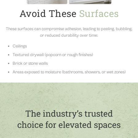
Avoid These
Surfaces
These surfaces can compromise adhesion, leading to peeling, bubbling,
or reduced durability over time:
Ceilings
Textured drywall (popcorn or rough finishes)
Brick or stone walls
Areas exposed to moisture (bathrooms, showers, or wet zones)