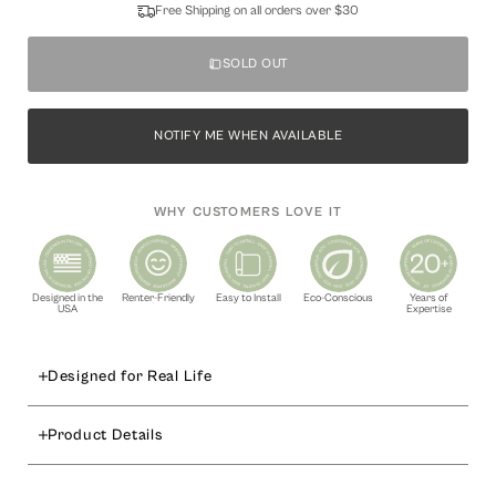
Free Shipping on all orders over $30
SOLD OUT
NOTIFY ME WHEN AVAILABLE
WHY CUSTOMERS LOVE IT
Designed in the
Renter-Friendly
Easy to Install
Eco-Conscious
Years of
USA
Expertise
Designed for Real Life
Bring elegance and charm to your creative projects with the
Product Details
Flourish
peel and stick craft panel in metallic silver. Featuring a
beautifully embossed floral pattern, this foil sheet adds a refined
Available Options:
touch to DIY crafts, wall décor, furniture accents, and event