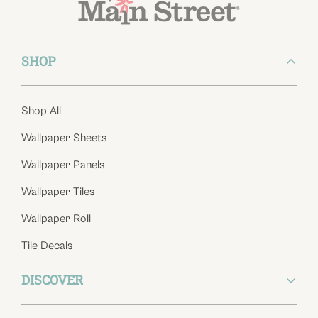
SHOP
Shop All
Wallpaper Sheets
Wallpaper Panels
Wallpaper Tiles
Wallpaper Roll
Tile Decals
DISCOVER