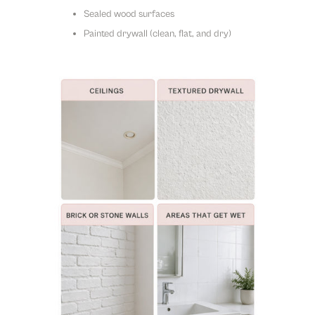
Sealed wood surfaces
Painted drywall (clean, flat, and dry)