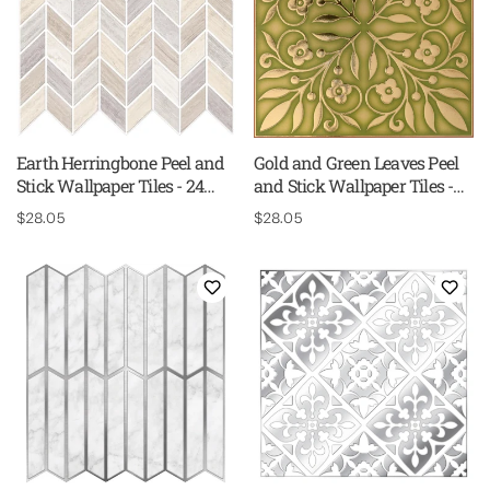
Earth Herringbone Peel and
Gold and Green Leaves Peel
Stick Wallpaper Tiles - 24
and Stick Wallpaper Tiles -
Pack
24 Pack
Regular
$28.05
Regular
$28.05
price
price