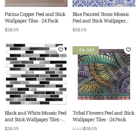
Patina Copper Peel and Stick
Blue Painted Stone Mosaic
Wallpaper Tiles - 24 Pack
Peel and Stick Wallpaper
Tiles - 24 Pack
Regular
$28.05
Regular
$28.05
price
price
−7% OFF
Black and White Mosaic Peel
Tribal Flowers Peel and Stick
and Stick Wallpaper Tiles -
Wallpaper Tiles - 24 Pack
24 Pack
Regular
$28.05
Regular
Sale
$26.05
$28.05
price
price
price