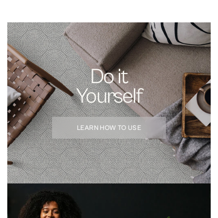
Kitchen backsplashes, bathroom feature walls, laundry rooms, dry
bars, and accent walls. For 3D and dimensional tile, see our
Sculpted
Vinyl Tile
; for floors, our
Floor Tiles
.
FAQ
How do I install peel and stick tile?
Clean the surface with isopropyl
Do it
alcohol, dry, peel the backing, align with a level guide, and smooth from
center outward.
Yourself
Is peel and stick tile heat-resistant?
Yes, up to 250°F. Maintain 6+ inch
clearance from open flame and direct cooktop heat.
Can I remove peel and stick tile?
Yes — peels off cleanly from glazed
LEARN HOW TO USE
tile and most painted drywall.