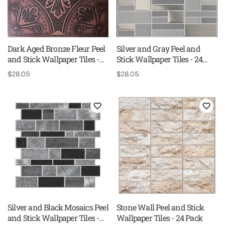
Dark Aged Bronze Fleur Peel
Silver and Gray Peel and
and Stick Wallpaper Tiles -
Stick Wallpaper Tiles - 24
24 Pack
Pack
Regular
$28.05
Regular
$28.05
price
price
Silver and Black Mosaics Peel
Stone Wall Peel and Stick
and Stick Wallpaper Tiles -
Wallpaper Tiles - 24 Pack