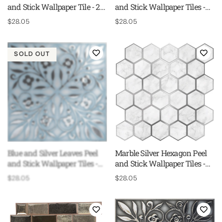
and Stick Wallpaper Tile - 24
and Stick Wallpaper Tiles -
Pack
24 Pack
Regular
$28.05
Regular
$28.05
price
price
SOLD OUT
Blue and Silver Leaves Peel
Marble Silver Hexagon Peel
and Stick Wallpaper Tiles -
and Stick Wallpaper Tiles -
24 Pack
24 Pack
Regular
$28.05
Regular
$28.05
price
price