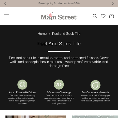
Free shipping for all orders from $30+
Home
Peel and Stick Tile
Peel And Stick Tile
Peel and stick tile in metallic, matte, and patterned finishes. Cover
walls and backsplashes in minutes — waterproof, removable, and
damage-free.
Artist Founded & Driven
20+ Years of Heritage
Eco-Conscious Materials
Our collections are carefully
Over two decades of surface
We use premium PVC-free paper
curated with artistic intention –
innovations, proven expertise, and
and low-emission polyurethane
never mass-produced, always
trust from North America's
for a beautiful, responsible finish.
intentional
leading retailers.