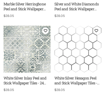
Marble Silver Herringbone
Silver and White Diamonds
Peel and Stick Wallpaper
Peel and Stick Wallpaper
Tiles - 24 Pack
Tiles - 24 Pack
Regular
$28.05
Regular
$28.05
price
price
White Silver Inlay Peel and
White Silver Hexagon Peel
Stick Wallpaper Tiles - 24
and Stick Wallpaper Tiles -
Pack
24 Pack
Regular
$28.05
Regular
$28.05
price
price