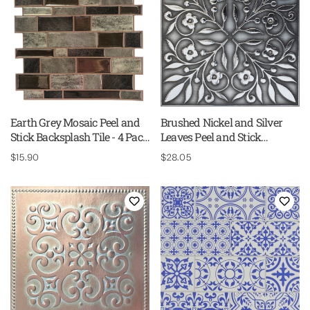
Earth Grey Mosaic Peel and
Brushed Nickel and Silver
Stick Backsplash Tile - 4 Pack
Leaves Peel and Stick
or 8 Pack
Wallpaper Tiles - 24 Pack
Regular
$15.90
Regular
$28.05
price
price