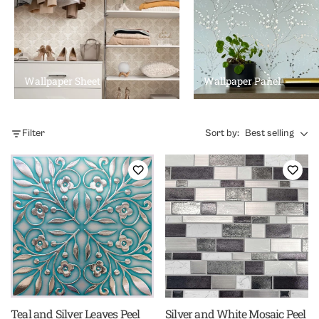
Wallpaper Sheet
Wallpaper Panel
Filter
Sort by:
Best selling
Teal and Silver Leaves Peel
Silver and White Mosaic Peel