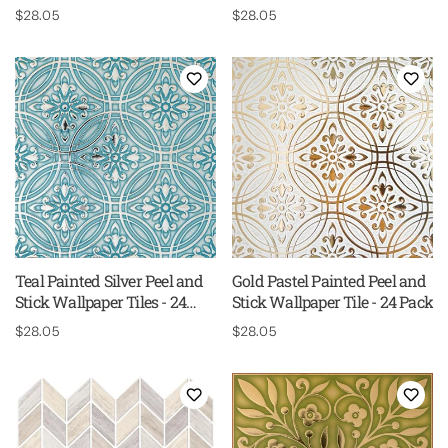
24 Pack
Regular
$28.05
Regular
$28.05
price
price
Teal Painted Silver Peel and
Gold Pastel Painted Peel and
Stick Wallpaper Tiles - 24
Stick Wallpaper Tile - 24 Pack
Pack
Regular
$28.05
Regular
$28.05
price
price