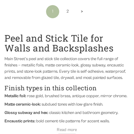
›
1
2
Peel and Stick Tile for
Walls and Backsplashes
Main Street's peel and stick tile collection covers the full range of
finishes — metallic foils, matte ceramic-look, glossy subway, encaustic
prints, and stone-look patterns. Every tile is self-adhesive, waterproof,
and removable from glazed tile, drywall, and most painted surfaces.
Finish types in this collection
Metallic foil:
rose gold, brushed brass, antique copper, mirror chrome.
Matte ceramic-look:
subdued tones with low-glare finish.
Glossy subway and hex:
classic kitchen and bathroom geometry.
Encaustic prints:
bold cement-tile patterns for accent walls.
Where to use peel and stick tile
Read more