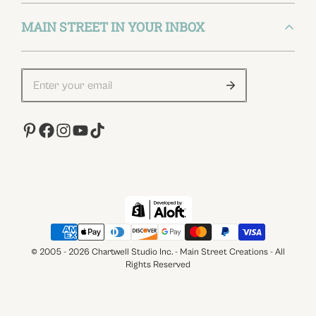
Privacy Policy
FAQs
MAIN STREET IN YOUR INBOX
(847) 686-8674
Terms of Service
How to Use
customerservice@chartwellstudio.com
Affiliate Program
312, N May St. West Loop, Chicago, Illinois
60607 - United States
Contact Us
About Us
How To Use
Influencer
© 2005 - 2026 Chartwell Studio Inc. - Main Street Creations - All
Rights Reserved