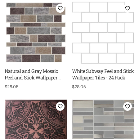
Natural and Gray Mosaic
White Subway Peel and Stick
Peel and Stick Wallpaper
Wallpaper Tiles - 24 Pack
Tiles - 24 Pack
Regular
$28.05
Regular
$28.05
price
price