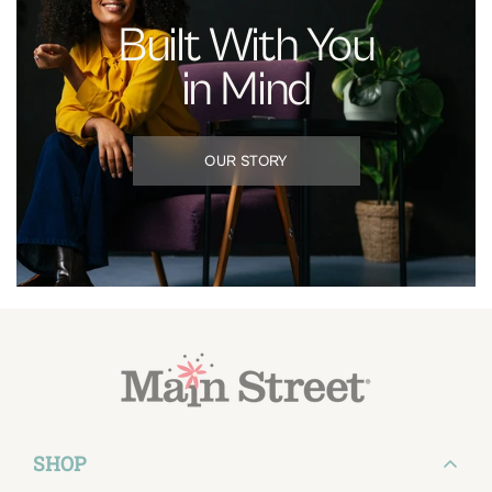
Built With You
in Mind
OUR STORY
SHOP