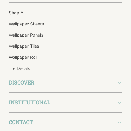
Shop All
Wallpaper Sheets
Wallpaper Panels
Wallpaper Tiles
Wallpaper Roll
Tile Decals
DISCOVER
INSTITUTIONAL
About Us
Blog
CONTACT
Return Policy
Wishlist