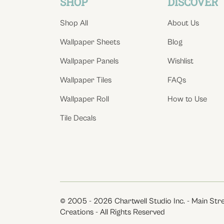
SHOP
DISCOVER
Shop All
About Us
Wallpaper Sheets
Blog
Wallpaper Panels
Wishlist
Wallpaper Tiles
FAQs
Wallpaper Roll
How to Use
Tile Decals
© 2005 - 2026 Chartwell Studio Inc. - Main Str
Creations - All Rights Reserved