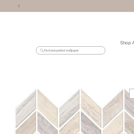
Shop A