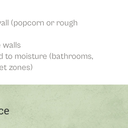
all (popcorn or rough
 walls
 to moisture (bathrooms,
et zones)