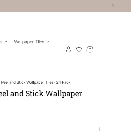
ls
Wallpaper Tiles
Peel and Stick Wallpaper Tiles - 24 Pack
el and Stick Wallpaper