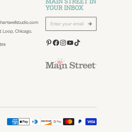
MAIN STREET IN
YOUR INBOX
hartwellstudio.com
t Loop, Chicago,
tes