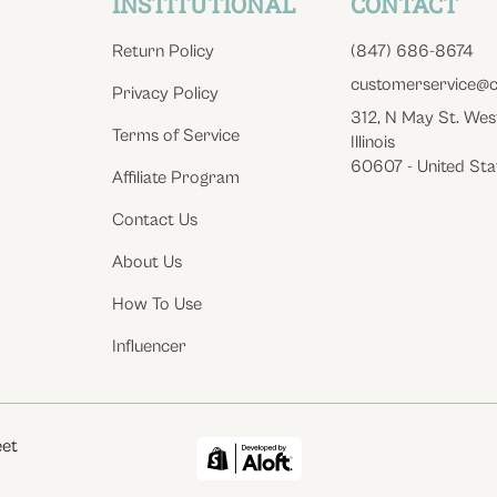
INSTITUTIONAL
CONTACT
Return Policy
(847) 686-8674
customerservice@c
Privacy Policy
312, N May St. Wes
Terms of Service
Illinois
60607 - United Sta
Affiliate Program
Contact Us
About Us
How To Use
Influencer
eet