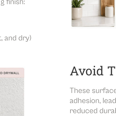
g finish:
t, and dry)
Avoid 
These surfac
adhesion, lead
reduced durabi