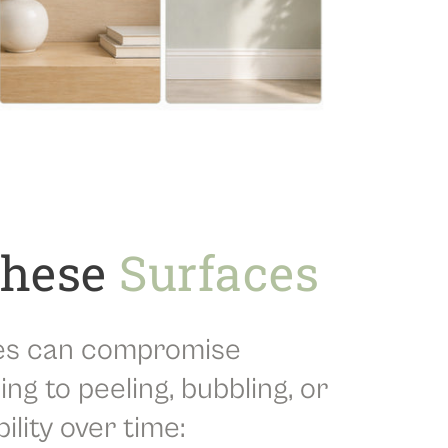
These
Surfaces
es can compromise
ing to peeling, bubbling, or
lity over time: