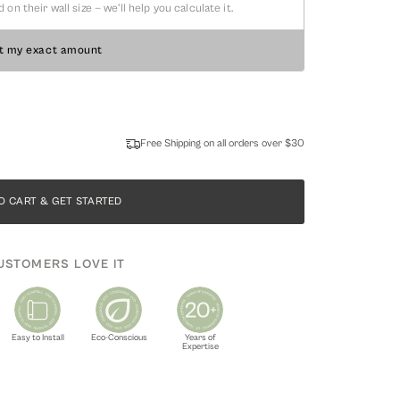
 their wall size — we'll help you calculate it.
t my exact amount
Free Shipping on all orders over $30
O CART & GET STARTED
USTOMERS LOVE IT
Easy to Install
Eco-Conscious
Years of
Expertise