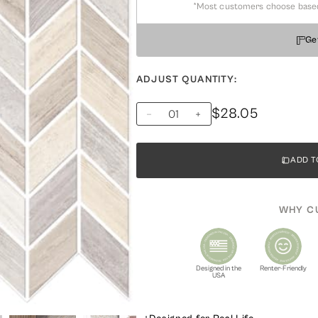
*Most customers choose based on
Ge
ADJUST QUANTITY:
$28.05
ADD T
WHY C
Designed in the
Renter-Friendly
USA