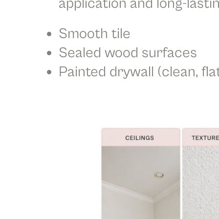
application and long-lastin
Smooth tile
Sealed wood surfaces
Painted drywall (clean, fla