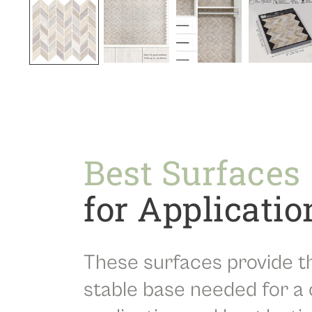
Best Surfaces
for Applicatio
These surfaces provide t
stable base needed for a 