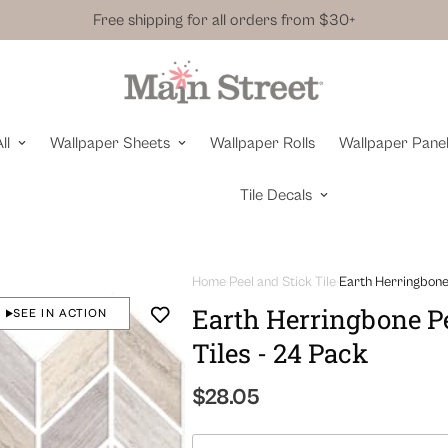
Free shipping for all orders from $30+
ll
Wallpaper Sheets
Wallpaper Rolls
Wallpaper Pane
Tile Decals
Home
Peel and Stick Tile
Earth Herringbone 
Earth Herringbone Pe
SEE IN ACTION
Tiles - 24 Pack
Regular
$28.05
price