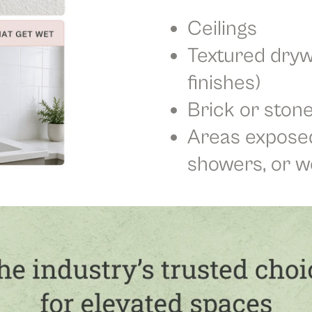
Ceilings
Textured dryw
finishes)
Brick or stone
Areas exposed
showers, or w